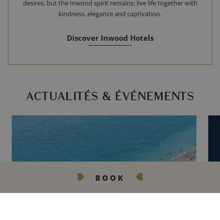
desires, but the Inwood spirit remains: live life together with
kindness, elegance and captivation.
Discover Inwood Hotels
ACTUALITÉS & ÉVÉNEMENTS
BOOK
GET IN TOUCH