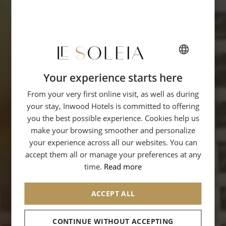
Your experience starts here
FRENCH
From your very first online visit, as well as during
ENGLISH
your stay, Inwood Hotels is committed to offering
GERMAN
you the best possible experience. Cookies help us
ITALIAN
make your browsing smoother and personalize
your experience across all our websites. You can
accept them all or manage your preferences at any
time.
Read more
ACCEPT ALL
CONTINUE WITHOUT ACCEPTING