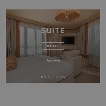
SUITE
BOOK
Discover