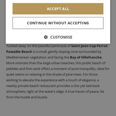
ACCEPT ALL
CONTINUE WITHOUT ACCEPTING
Passable Beach
–
Saint-Jean-Cap-Ferrat
:
Paid parking / train +
CUSTOMISE
bus
Tucked away on the peaceful peninsula of
Saint-Jean-Cap-Ferrat
,
Passable Beach
is a small, gently sloping cove surrounded by
Mediterranean vegetation and facing the
Bay of Villefranche
.
More intimate than the large urban beaches, this public beach of
pebbles and fine sand offers a moment of pure tranquility, ideal for
quiet swims or relaxing in the shade of pine trees. For those
wishing to elevate the experience with a touch of elegance, a
nearby private beach restaurant provides a chic yet laid-back
atmosphere, right at the water’s edge. A true haven of peace, far
from the hustle and bustle.