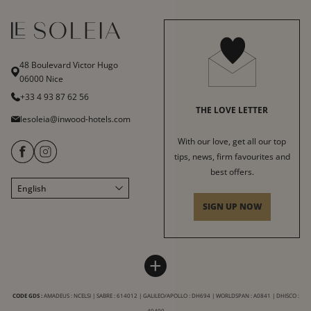
48 Boulevard Victor Hugo
06000 Nice
+33 4 93 87 62 56
THE LOVE LETTER
lesoleia@inwood-hotels.com
With our love, get all our top
tips, news, firm favourites and
best offers.
English
Français
SIGN UP NOW
Italiano
Deutsch
HÔTEL LE SOLEIA
INWOOD HOTELS
+
Sitemap
About us
LABELS & CERTIFICATIONS
CODE GDS :
AMADEUS : NCELSI | SABRE : 614012 | GALILEO/APOLLO : DH694 | WORLDSPAN : A0841 | DHISCO :
General Terms and Conditions
Careers
49400