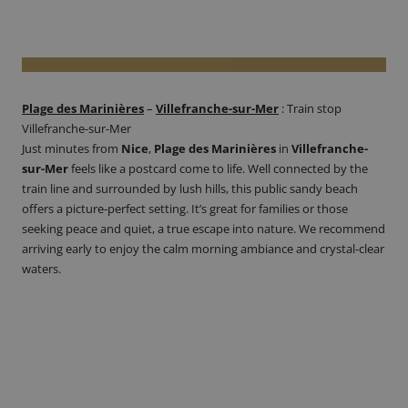
Plage des Marinières
–
Villefranche-sur-Mer
:
Train stop
Villefranche-sur-Mer
Just minutes from
Nice
,
Plage des Marinières
in
Villefranche-
sur-Mer
feels like a postcard come to life. Well connected by the
train line and surrounded by lush hills, this public sandy beach
offers a picture-perfect setting. It’s great for families or those
seeking peace and quiet, a true escape into nature. We recommend
arriving early to enjoy the calm morning ambiance and crystal-clear
waters.