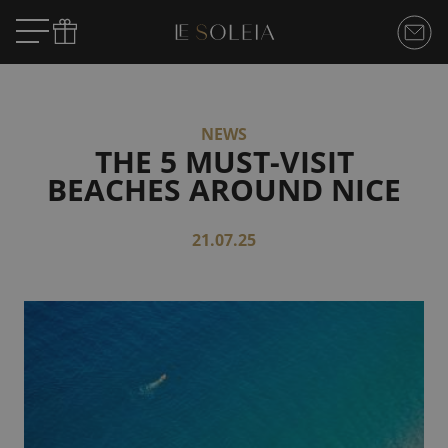
NEWS
THE 5 MUST-VISIT
BEACHES AROUND NICE
21.07.25