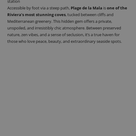
station
Accessible by foot via a steep path,
Plage de la Mala
is
one of the
Riviera’s most stunning coves
, tucked between cliffs and
Mediterranean greenery. This hidden gem offers a private,
unspoiled, and irresistibly chic atmosphere. Between preserved
nature, zen vibes, and a sense of seclusion, it’s a true haven for
those who love peace, beauty, and extraordinary seaside spots.