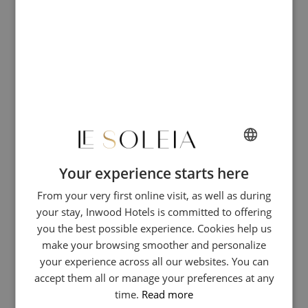
colorful facades. A pedestrian esplanade runs along the shoreline,
creating a vibrant local hub where Menton residents of all ages
gather. The area now hosts shops, restaurants, and lively bars,
perfect for a relaxed day of sun, swimming, and strolling.
Your experience starts here
FRENCH
From your very first online visit, as well as during
ENGLISH
your stay, Inwood Hotels is committed to offering
GERMAN
you the best possible experience. Cookies help us
ITALIAN
make your browsing smoother and personalize
your experience across all our websites. You can
accept them all or manage your preferences at any
time.
Read more