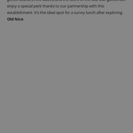
enjoy a special perk thanks to our partnership with this
establishment. It’s the ideal spot for a sunny lunch after exploring
Old Nice
.