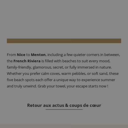
From
Nice
to
Menton
, including a few quieter corners in between,
the
French Riviera
is filled with beaches to suit every mood,
family-friendly, glamorous, secret, or fully immersed in nature.
Whether you prefer calm coves, warm pebbles, or soft sand, these
five beach spots each offer a unique way to experience summer
and truly unwind. Grab your towel, your escape starts now !
Retour aux actus & coups de cœur