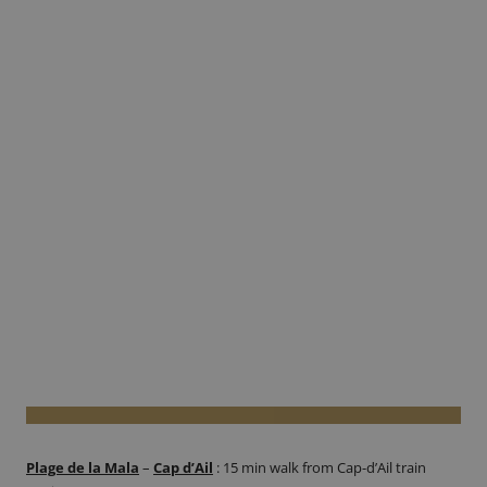
Plage de la Mala
–
Cap d’Ail
:
15 min walk from Cap-d’Ail train