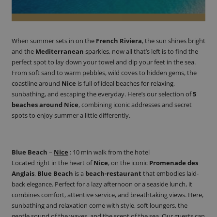
When summer sets in on the
French Riviera
, the sun shines bright
and the
Mediterranean
sparkles, now all that’s left is to find the
perfect spot to lay down your towel and dip your feet in the sea.
From soft sand to warm pebbles, wild coves to hidden gems, the
coastline around
Nice
is full of ideal beaches for relaxing,
sunbathing, and escaping the everyday. Here’s our selection of
5
beaches
around
Nice
, combining iconic addresses and secret
spots to enjoy summer a little differently.
Blue Beach
–
Nice
:
10 min walk from the hotel
Located right in the heart of
Nice
, on the iconic
Promenade des
Anglais
,
Blue Beach
is a
beach-restaurant
that embodies laid-
back elegance. Perfect for a lazy afternoon or a seaside lunch, it
combines comfort, attentive service, and breathtaking views. Here,
sunbathing and relaxation come with style, soft loungers, the
gentle sound of the waves, and the scent of the sea. Our guests can