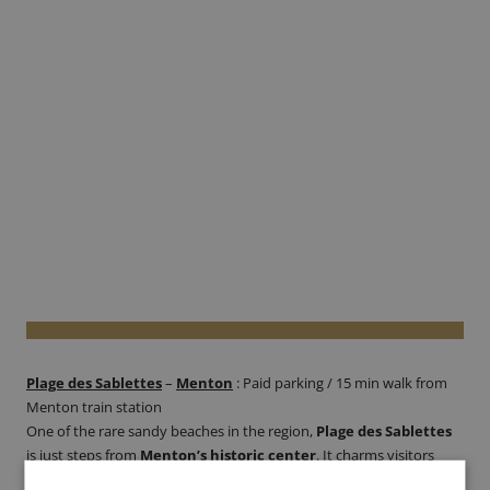
Plage des Sablettes
–
Menton
: Paid parking / 15 min walk from
Menton train station
One of the rare sandy beaches in the region,
Plage des Sablettes
is just steps from
Menton’s historic center
. It charms visitors
with its tranquil vibe, clear waters, and stunning views of the town’s