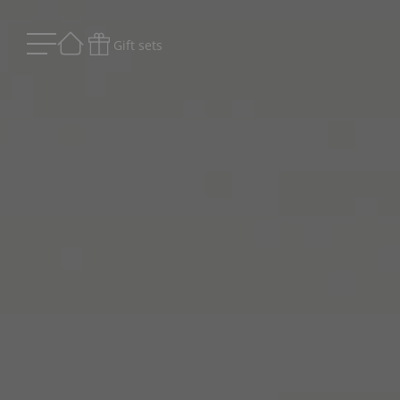
Gift sets