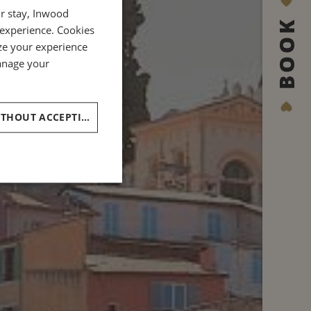
ur stay, Inwood
ENGLISH
BOOK
 experience. Cookies
GERMAN
ze your experience
ITALIAN
manage your
CONTINUE WITHOUT ACCEPTING