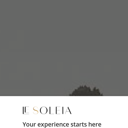
Your experience starts here