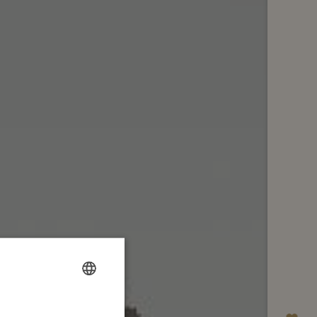
FRENCH