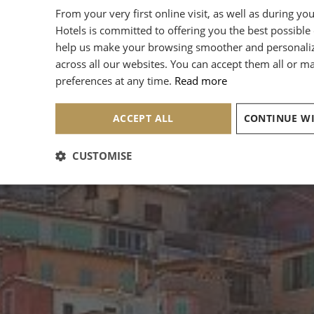
From your very first online visit, as well as during yo
Hotels is committed to offering you the best possible
help us make your browsing smoother and personali
across all our websites. You can accept them all or 
preferences at any time.
Read more
ACCEPT ALL
CUSTOMISE